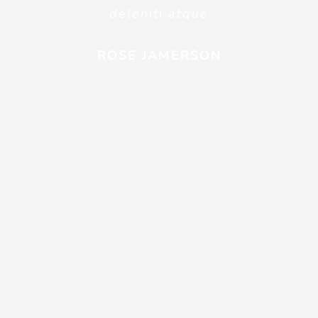
deleniti atque
ROSE JAMERSON