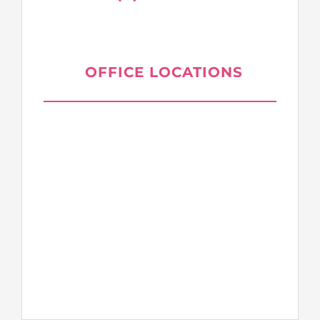
OFFICE LOCATIONS