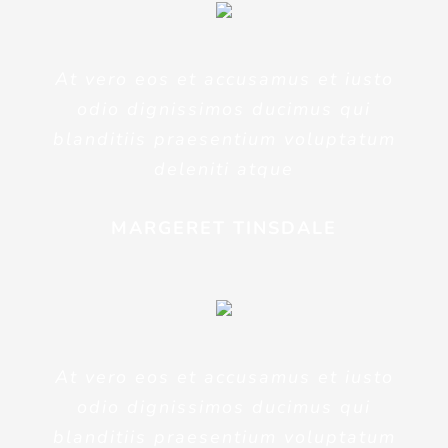
At vero eos et accusamus et iusto
odio dignissimos ducimus qui
blanditiis praesentium voluptatum
deleniti atque
MARGERET TINSDALE
At vero eos et accusamus et iusto
odio dignissimos ducimus qui
blanditiis praesentium voluptatum