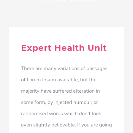
Expert Health Unit
There are many variations of passages
of Lorem Ipsum available, but the
majority have suffered alteration in
some form, by injected humour, or
randomised words which don’t look
even slightly believable. If you are going