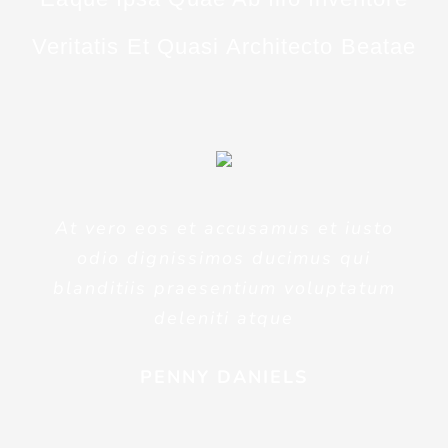
Veritatis Et Quasi Architecto Beatae
At vero eos et accusamus et iusto
odio dignissimos ducimus qui
blanditiis praesentium voluptatum
deleniti atque
PENNY DANIELS