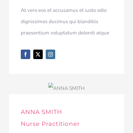
At vero eos et accusamus et iusto odio
dignissimos ducimus qui blanditiis
praesentium voluptatum deleniti atque
ANNA SMITH
Nurse Practitioner