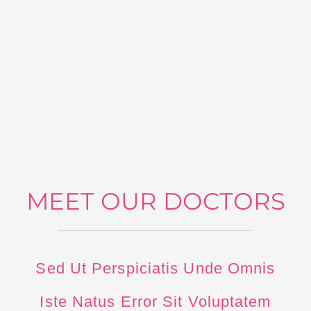
MEET OUR DOCTORS
Sed Ut Perspiciatis Unde Omnis
Iste Natus Error Sit Voluptatem