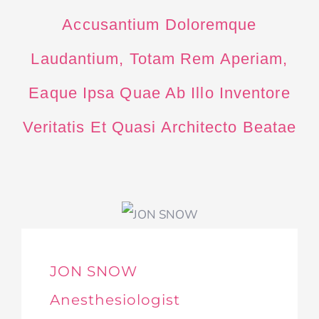
Accusantium Doloremque
Laudantium, Totam Rem Aperiam,
Eaque Ipsa Quae Ab Illo Inventore
Veritatis Et Quasi Architecto Beatae
JON SNOW
Anesthesiologist