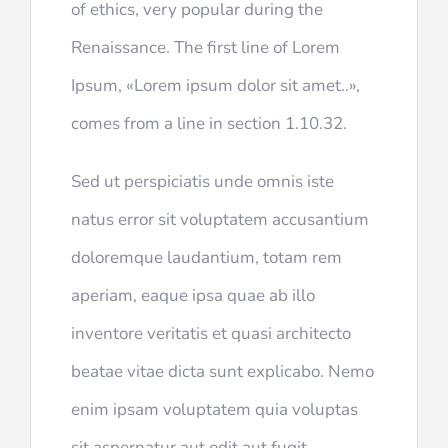
of ethics, very popular during the
Renaissance. The first line of Lorem
Ipsum, «Lorem ipsum dolor sit amet..»,
comes from a line in section 1.10.32.
Sed ut perspiciatis unde omnis iste
natus error sit voluptatem accusantium
doloremque laudantium, totam rem
aperiam, eaque ipsa quae ab illo
inventore veritatis et quasi architecto
beatae vitae dicta sunt explicabo. Nemo
enim ipsam voluptatem quia voluptas
sit aspernatur aut odit aut fugit,