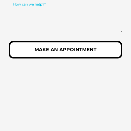
MAKE AN APPOINTMENT