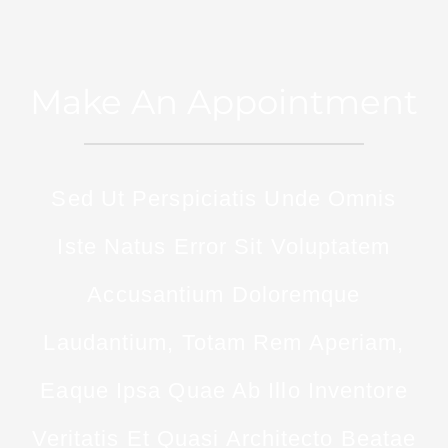
Make An Appointment
Sed Ut Perspiciatis Unde Omnis
Iste Natus Error Sit Voluptatem
Accusantium Doloremque
Laudantium, Totam Rem Aperiam,
Eaque Ipsa Quae Ab Illo Inventore
Veritatis Et Quasi Architecto Beatae