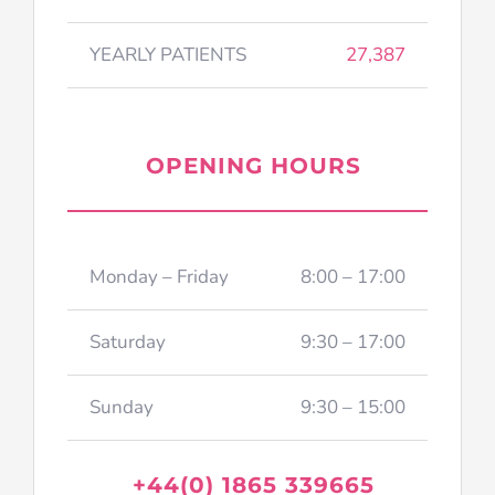
YEARLY PATIENTS
27,387
OPENING HOURS
Monday – Friday
8:00 – 17:00
Saturday
9:30 – 17:00
Sunday
9:30 – 15:00
+44(0) 1865 339665