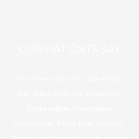
OUR PATIENTS SAY
Sed Ut Perspiciatis Unde Omnis
Iste Natus Error Sit Voluptatem
Accusantium Doloremque
Laudantium, Totam Rem Aperiam,
Eaque Ipsa Quae Ab Illo Inventore