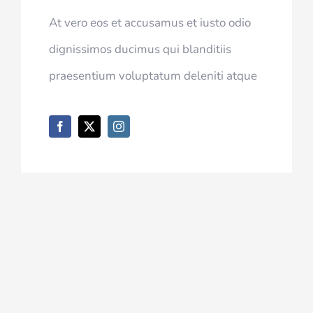
At vero eos et accusamus et iusto odio
dignissimos ducimus qui blanditiis
praesentium voluptatum deleniti atque