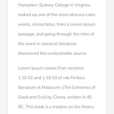
Hampden-Sydney College in Virginia,
looked up one of the more obscure Latin
words, consectetur, from a Lorem Ipsum
passage, and going through the cites of
the word in classical literature,
discovered the undoubtable source.
Lorem Ipsum comes from sections
1.10.32 and 1.10.33 of «de Finibus
Bonorum et Malorum» (The Extremes of
Good and Evil) by Cicero, written in 45
BC. This book is a treatise on the theory