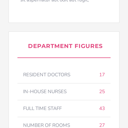
DEPARTMENT FIGURES
RESIDENT DOCTORS
17
IN-HOUSE NURSES
25
FULL TIME STAFF
43
NUMBER OF ROOMS
27