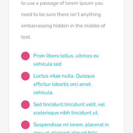
to use a passage of lorem ipsum you
need to be sure there isn’t anything
embarrassing hidden in the middle of
text.
Proin libero tellus, ultrices eu
vehicula sed
Luctus vitae nulla. Quisque
efficitur lobortis orci amet
vehicula.
Sed tincidunt tincidunt velit, vel
scelerisque nibh tincidunt ut.
Suspendisse mi lorem, placerat in
arcu ut, placerat aliquet felis.