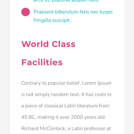
Praesent bibendum felis nec turpis
fringilla suscipit.
World Class
Facilities
Contrary to popular belief, Lorem Ipsum
is not simply random text. It has roots in
a piece of classical Latin literature from
45 BC, making it over 2000 years old.
Richard McClintock, a Latin professor at