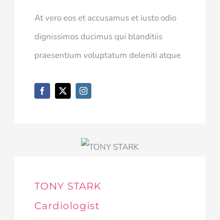
At vero eos et accusamus et iusto odio
dignissimos ducimus qui blanditiis
praesentium voluptatum deleniti atque
TONY STARK
Cardiologist